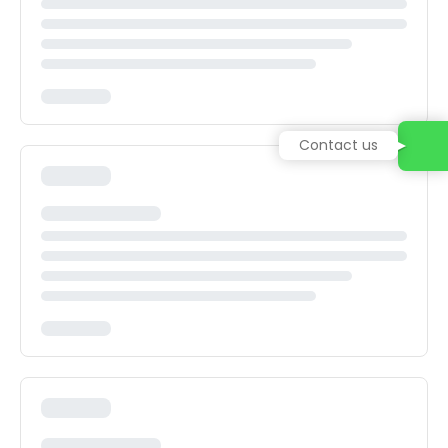
Contact us