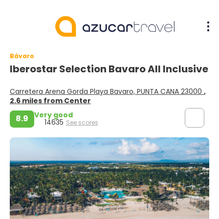
Bávaro
Iberostar Selection Bavaro All Inclusive
Carretera Arena Gorda Playa Bavaro, PUNTA CANA 23000
,
2.6 miles from Center
Very good
8.9
14635
See scores