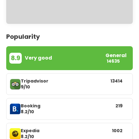
Popularity
General
8.9
Very good
14635
Tripadvisor
13414
9/10
Booking
219
8.2/10
Expedia
1002
8.2/10