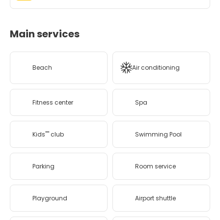
Main services
Beach
Air conditioning
Fitness center
Spa
Kids'''' club
Swimming Pool
Parking
Room service
Playground
Airport shuttle