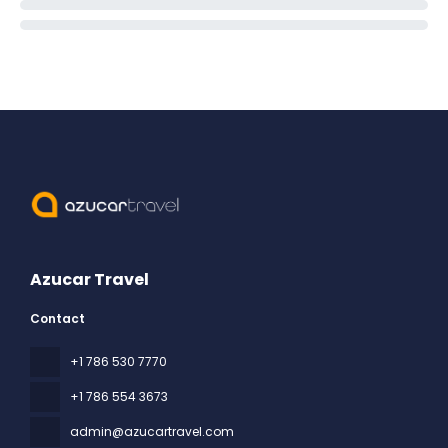
Azucar Travel
Contact
+1 786 530 7770
+1 786 554 3673
admin@azucartravel.com