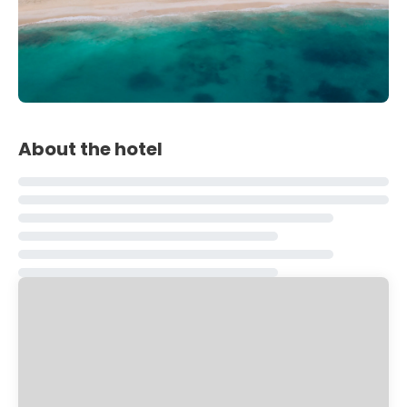
About the hotel