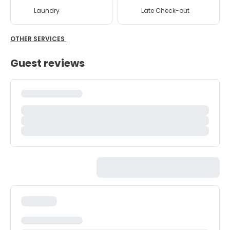
Laundry
Late Check-out
OTHER SERVICES
Guest reviews