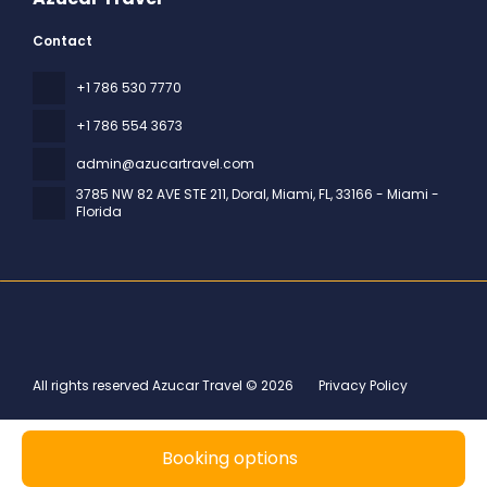
Contact
+1 786 530 7770
+1 786 554 3673
admin@azucartravel.com
3785 NW 82 AVE STE 211, Doral, Miami, FL
, 33166 - Miami -
Florida
All rights reserved Azucar Travel © 2026
Privacy Policy
Booking options