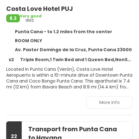
Costa Love Hotel PUJ
Very good
8.3
1662
Punta Cana - to 1.2 miles from the center
ROOM ONLY
Av. Pastor Domingo de la Cruz, Punta Cana 23000
x2
Triple Room,1 Twin Bed and 1 Queen Bed,NonSmoking
Located in Punta Cana (Verón), Costa Love Hotel
Aeropuerto is within a 10-minute drive of Downtown Punta
Cana and Coco Bongo Punta Cana. This aparthotel is 7.4
mi (12 km) from Bavaro Beach and 8.9 mi (14.4 km) from
Punta Cana Beach.
More info
Take advantage of recreation opportunities such as an
outdoor pool, or other amenities including complimentary
wireless internet access and tour/ticket assistance.
Transport from Punta Cana
Treat yourself to a stay in one of the 38 individually
decorated guestrooms, featuring private pools and Smart
22
to Havana