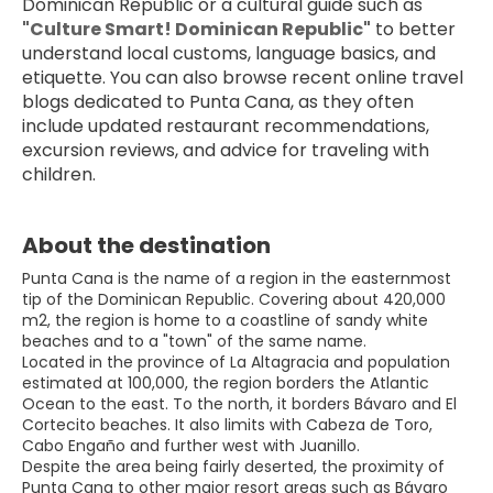
Dominican Republic or a cultural guide such as 
"Culture Smart! Dominican Republic"
 to better 
understand local customs, language basics, and 
etiquette. You can also browse recent online travel 
blogs dedicated to Punta Cana, as they often 
include updated restaurant recommendations, 
excursion reviews, and advice for traveling with 
children.
About the destination
Punta Cana is the name of a region in the easternmost
tip of the Dominican Republic. Covering about 420,000
m2, the region is home to a coastline of sandy white
beaches and to a "town" of the same name.
Located in the province of La Altagracia and population
estimated at 100,000, the region borders the Atlantic
Ocean to the east. To the north, it borders Bávaro and El
Cortecito beaches. It also limits with Cabeza de Toro,
Cabo Engaño and further west with Juanillo.
Despite the area being fairly deserted, the proximity of
Punta Cana to other major resort areas such as Bávaro