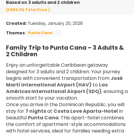
Based on 3 adults and 2 children
(US$4,112
Total Price
)
Created:
Tuesday, January 20, 2026
Themes
Punta Cana
Family Trip to Punta Cana – 3 Adults & 
2 Children
Enjoy an unforgettable Caribbean getaway 
designed for 3 adults and 2 children. Your journey 
begins with convenient transportation from 
José 
Martí International Airport (HAV)
 to 
Las 
Américas International Airport (SDQ)
, ensuring a 
smooth start to your vacation.
Once you arrive in the Dominican Republic, you will 
stay for 
7 nights
 at 
Costa Love Aparta-Hotel
 in 
beautiful 
Punta Cana
. This apart-hotel combines 
the comfort of apartment-style accommodations 
with hotel services, ideal for families needing extra 