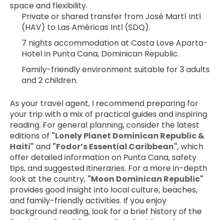
space and flexibility.
Private or shared transfer from José Martí Intl 
(HAV) to Las Américas Intl (SDQ).
7 nights accommodation at Costa Love Aparta-
Hotel in Punta Cana, Dominican Republic.
Family-friendly environment suitable for 3 adults 
and 2 children.
As your travel agent, I recommend preparing for 
your trip with a mix of practical guides and inspiring 
reading. For general planning, consider the latest 
editions of 
"Lonely Planet Dominican Republic & 
Haiti"
 and 
"Fodor’s Essential Caribbean"
, which 
offer detailed information on Punta Cana, safety 
tips, and suggested itineraries. For a more in-depth 
look at the country, 
"Moon Dominican Republic"
provides good insight into local culture, beaches, 
and family-friendly activities. If you enjoy 
background reading, look for a brief history of the 