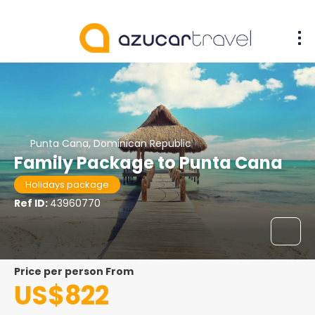
Punta Cana, Dominican Republic
Family Package to Punta Cana
Holidays package
Ref ID:
43960770
price per person From
US$822