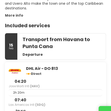
and Uvero Alto make the town one of the top Caribbean
More info
Included services
Transport from Havana to
15
Punta Cana
Feb
Departure
DHL Air - DO 813
Direct
04:20
Jose Marti Intl
(HAV)
2h 20m
07:40
Las Americas Intl
(SDQ)