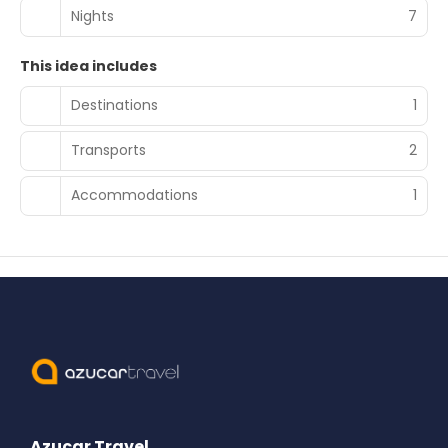
Nights
7
This idea includes
Destinations
1
Transports
2
Accommodations
1
Azucar Travel