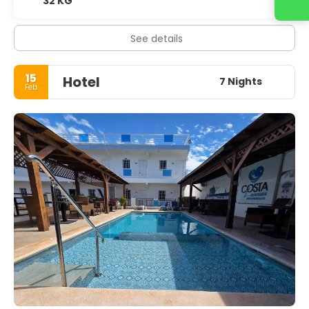
32 KG
Contact us
See details
15
Hotel
7 Nights
Feb