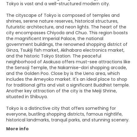
Tokyo is vast and a well-structured modern city.
The cityscape of Tokyo is composed of temples and
shrines, serene nature reserves, historical structures,
futuristic architecture, and neon lights. The heart of the
city encompasses Chiyoda and Chuo. This region boasts
the magnificent Imperial Palace, the national
government buildings, the renowned shopping district of
Ginza, Tsukiji fish market, Akihabara electronics market,
and the historic Tokyo Station. The peaceful
neighborhood of Asakusa offers must-see attractions like
the Sensoji Temple, the Nakamise-dōri shopping arcade,
and the Golden Poo. Close by is the Ueno area, which
includes the Ameyoko market. It's an ideal place to shop
for traditional gifts and visit a significant Buddhist temple.
Another key attraction of the city is the Meiji Shrine,
situated in Shibuya.
Tokyo is a distinctive city that offers something for
everyone, bustling shopping districts, famous nightlife,
historical landmarks, tranquil parks, and stunning scenery.
More info