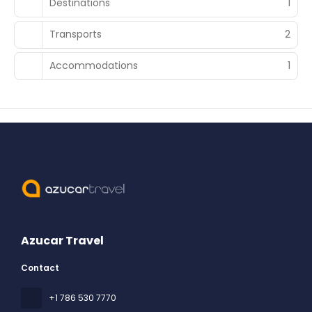
Destinations
1
Transports
2
Accommodations
1
Azucar Travel
Contact
+1 786 530 7770