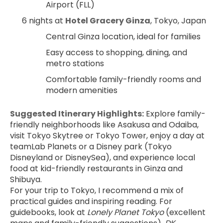
Airport (FLL)
6 nights at 
Hotel Gracery Ginza
, Tokyo, Japan
Central Ginza location, ideal for families
Easy access to shopping, dining, and 
metro stations
Comfortable family-friendly rooms and 
modern amenities
Suggested Itinerary Highlights:
 Explore family-
friendly neighborhoods like Asakusa and Odaiba, 
visit Tokyo Skytree or Tokyo Tower, enjoy a day at 
teamLab Planets or a Disney park (Tokyo 
Disneyland or DisneySea), and experience local 
food at kid-friendly restaurants in Ginza and 
Shibuya.
For your trip to Tokyo, I recommend a mix of 
practical guides and inspiring reading. For 
guidebooks, look at 
Lonely Planet Tokyo
 (excellent 