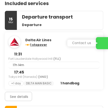
Included services
Departure transport
15
Mar
Departure
Delta Air Lines
Contact us
1 stopover
11:31
Fort Lauderdale Hollywood Intl
(FLL)
17h 14m
17:45
Tokyo Intl (Haneda)
(HND)
1 handbag
+1 day
DELTA MAIN BASIC
See details