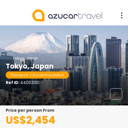
Tokyo, Japan
Tokyo, Japan
Transport + Accommodation
Ref ID:
44003130
price per person From
US$2,454