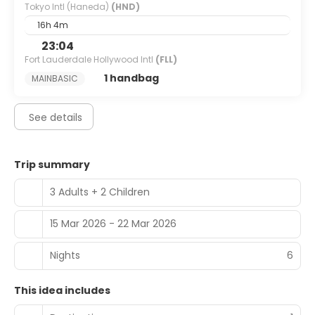
Tokyo Intl (Haneda)
(HND)
At Hotel Gracery Ginza, enjoy a satisfying meal at the
restaurant. Buffet breakfasts are available daily from 7
16h 4m
AM to 10 AM for a fee.
23:04
Fort Lauderdale Hollywood Intl
(FLL)
Featured amenities include complimentary wired internet
access, express check-in, and dry cleaning/laundry
1 handbag
MAINBASIC
services.
See details
Trip summary
3 Adults + 2 Children
15 Mar 2026 - 22 Mar 2026
Nights
6
This idea includes