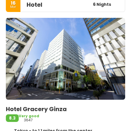
16
Hotel
6 Nights
Mar
Hotel Gracery Ginza
Very good
8.3
3647
Tokyo - to 1.1 miles from the center