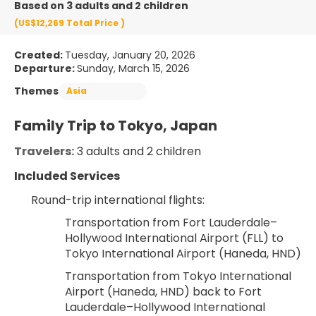
Based on 3 adults and 2 children
(US$12,269
Total Price
)
Created:
Tuesday, January 20, 2026
Departure:
Sunday, March 15, 2026
Themes
Asia
Family Trip to Tokyo, Japan
Travelers:
 3 adults and 2 children
Included Services
Round-trip international flights:
Transportation from Fort Lauderdale–
Hollywood International Airport (FLL) to 
Tokyo International Airport (Haneda, HND)
Transportation from Tokyo International 
Airport (Haneda, HND) back to Fort 
Lauderdale–Hollywood International 