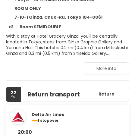
ROOM ONLY
7-10-1 Ginza, Chuo-ku, Tokyo 104-0061
x2
Room SEMIDOUBLE
With a stay at Hotel Gracery Ginza, you'll be centrally
located in Tokyo, steps from Ginza Graphic Gallery and
Yamaha Hall. This hotel is 0.2 mi (0.4 km) from Mitsukoshi
Ginza and 0.3 mi (0.5 km) from Shiseido Gallery.
Make use of convenient amenities, which include
More info
complimentary wireless internet access and a vending
machine.
Make yourself at home in one of the 270 air-conditioned
22
Return transport
rooms featuring refrigerators and Smart televisions.
Return
Mar
Complimentary wired and wireless internet access keeps
you connected, and digital programming provides
entertainment. Private bathrooms with shower/tub
Delta Air Lines
combinations feature complimentary toiletries and
1 stopover
bidets. Conveniences include phones, as well as safes and
coffee/tea makers.
20:00