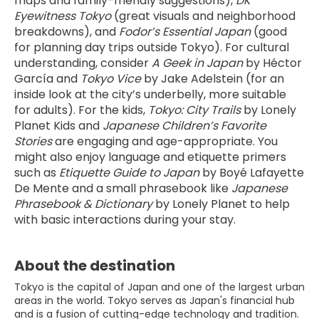
maps and family-friendly suggestions), 
DK 
Eyewitness Tokyo
 (great visuals and neighborhood 
breakdowns), and 
Fodor’s Essential Japan
 (good 
for planning day trips outside Tokyo). For cultural 
understanding, consider 
A Geek in Japan
 by Héctor 
García and 
Tokyo Vice
 by Jake Adelstein (for an 
inside look at the city’s underbelly, more suitable 
for adults). For the kids, 
Tokyo: City Trails
 by Lonely 
Planet Kids and 
Japanese Children’s Favorite 
Stories
 are engaging and age-appropriate. You 
might also enjoy language and etiquette primers 
such as 
Etiquette Guide to Japan
 by Boyé Lafayette 
De Mente and a small phrasebook like 
Japanese 
Phrasebook & Dictionary
 by Lonely Planet to help 
with basic interactions during your stay.
About the destination
Tokyo is the capital of Japan and one of the largest urban
areas in the world. Tokyo serves as Japan's financial hub
and is a fusion of cutting-edge technology and tradition.