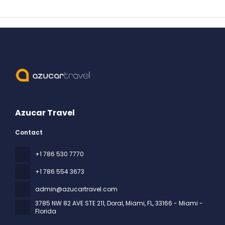
Azucar Travel
Contact
+1 786 530 7770
+1 786 554 3673
admin@azucartravel.com
3785 NW 82 AVE STE 211, Doral, Miami, FL
, 33166 - Miami -
Florida