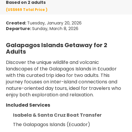
Based on 2 adults
(US$669
Total Price
)
Created:
Tuesday, January 20, 2026
Departure:
Sunday, March 8, 2026
Galapagos Islands Getaway for 2 
Adults
Discover the unique wildlife and volcanic 
landscapes of the Galapagos Islands in Ecuador 
with this curated trip idea for two adults. This 
journey focuses on inter-island connections and 
nature-oriented day tours, ideal for travelers who 
enjoy both exploration and relaxation.
Included Services
Isabela & Santa Cruz Boat Transfer
The Galapagos Islands (Ecuador)