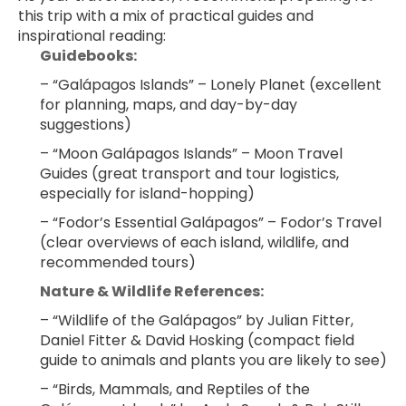
this trip with a mix of practical guides and 
inspirational reading:
Guidebooks:
– “Galápagos Islands” – Lonely Planet (excellent 
for planning, maps, and day-by-day 
suggestions)
– “Moon Galápagos Islands” – Moon Travel 
Guides (great transport and tour logistics, 
especially for island-hopping)
– “Fodor’s Essential Galápagos” – Fodor’s Travel 
(clear overviews of each island, wildlife, and 
recommended tours)
Nature & Wildlife References:
– “Wildlife of the Galápagos” by Julian Fitter, 
Daniel Fitter & David Hosking (compact field 
guide to animals and plants you are likely to see)
– “Birds, Mammals, and Reptiles of the 