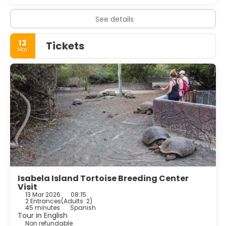
See details
13
Tickets
Mar
Isabela Island Tortoise Breeding Center
Visit
13 Mar 2026
08:15
2 Entrances
(
Adults: 2
)
45 minutes
Spanish
Tour in English
Non refundable