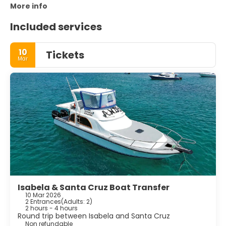
More info
Included services
10
Tickets
Mar
Isabela & Santa Cruz Boat Transfer
10 Mar 2026
2 Entrances
(
Adults: 2
)
2 hours - 4 hours
Round trip between Isabela and Santa Cruz
Non refundable