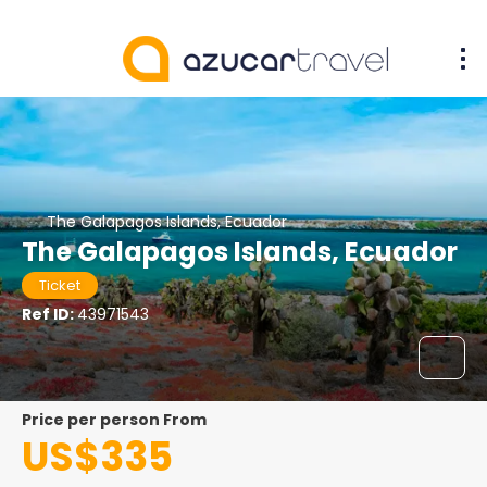
The Galapagos Islands, Ecuador
The Galapagos Islands, Ecuador
Ticket
Ref ID:
43971543
price per person From
US$335