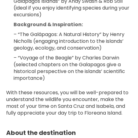
Galápagos Islands” by Andy Swash & Rob Still 
(ideal if you enjoy identifying species during your 
excursions)
Background & Inspiration:
– “The Galápagos: A Natural History” by Henry 
Nicholls (engaging introduction to the islands’ 
geology, ecology, and conservation)
– “Voyage of the Beagle” by Charles Darwin 
(selected chapters on the Galapagos give a 
historical perspective on the islands’ scientific 
importance)
With these resources, you will be well-prepared to 
understand the wildlife you encounter, make the 
most of your time on Santa Cruz and Isabela, and 
fully appreciate your day trip to Floreana Island.
About the destination