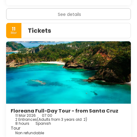
See details
11
Tickets
Mar
Floreana Full-Day Tour - from Santa Cruz
11 Mar 2026
07:00
2 Entrances
(
Adults from 3 years old: 2
)
8 hours
Spanish
Tour
Non refundable