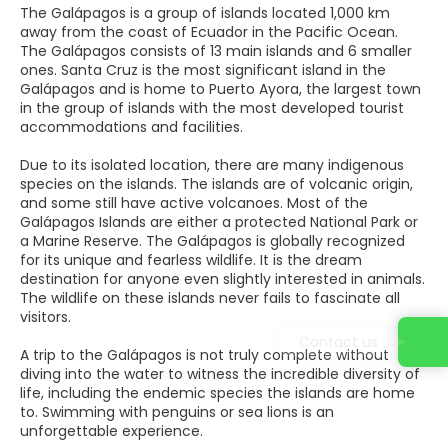
The Galápagos is a group of islands located 1,000 km
away from the coast of Ecuador in the Pacific Ocean.
The Galápagos consists of 13 main islands and 6 smaller
ones. Santa Cruz is the most significant island in the
Galápagos and is home to Puerto Ayora, the largest town
in the group of islands with the most developed tourist
accommodations and facilities.
Due to its isolated location, there are many indigenous
species on the islands. The islands are of volcanic origin,
and some still have active volcanoes. Most of the
Galápagos Islands are either a protected National Park or
a Marine Reserve. The Galápagos is globally recognized
for its unique and fearless wildlife. It is the dream
destination for anyone even slightly interested in animals.
The wildlife on these islands never fails to fascinate all
visitors.
Contact us
A trip to the Galápagos is not truly complete without
diving into the water to witness the incredible diversity of
life, including the endemic species the islands are home
to. Swimming with penguins or sea lions is an
unforgettable experience.