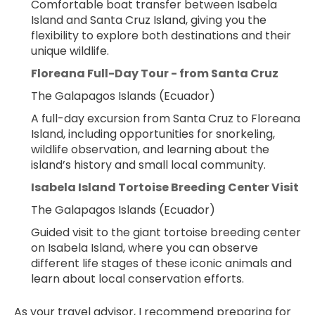
Comfortable boat transfer between Isabela 
Island and Santa Cruz Island, giving you the 
flexibility to explore both destinations and their 
unique wildlife.
Floreana Full-Day Tour - from Santa Cruz
The Galapagos Islands (Ecuador)
A full-day excursion from Santa Cruz to Floreana 
Island, including opportunities for snorkeling, 
wildlife observation, and learning about the 
island’s history and small local community.
Isabela Island Tortoise Breeding Center Visit
The Galapagos Islands (Ecuador)
Guided visit to the giant tortoise breeding center 
on Isabela Island, where you can observe 
different life stages of these iconic animals and 
learn about local conservation efforts.
As your travel advisor, I recommend preparing for 