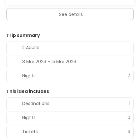
See details
Trip summary
2 Adults
8 Mar 2026 - 15 Mar 2026
Nights
7
This idea includes
Destinations
1
Nights
0
Tickets
3